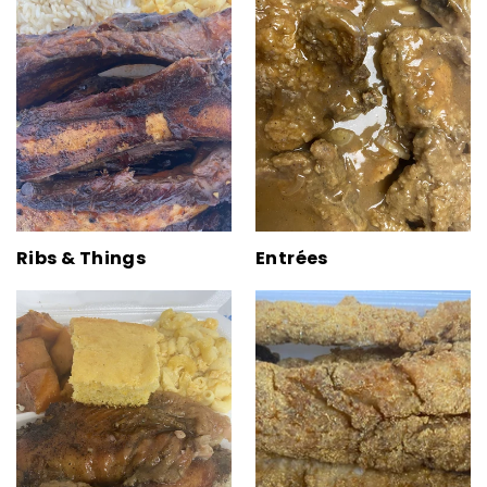
Ribs & Things
Entrées