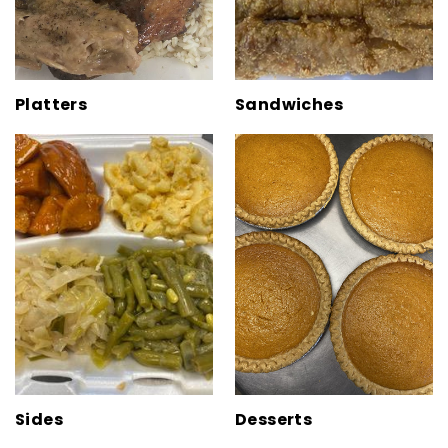
Platters
Sandwiches
Sides
Desserts