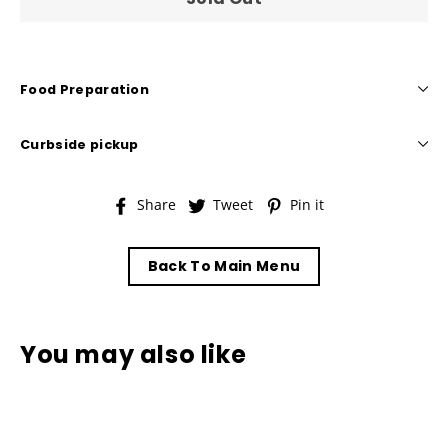
Food Preparation
Curbside pickup
Share
Tweet
Pin
Share
Tweet
Pin it
on
on
on
Facebook
Twitter
Pinterest
Back To Main Menu
You may also like
Sold Out