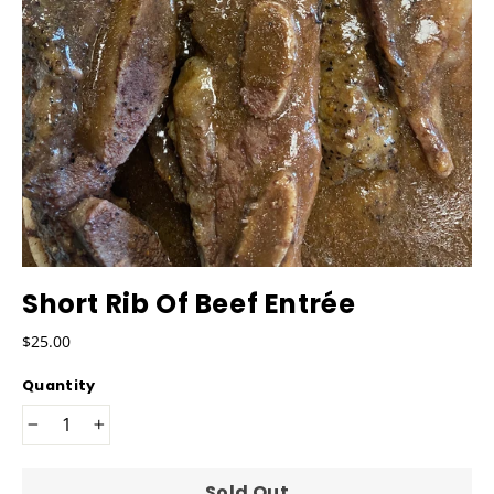
Short Rib Of Beef Entrée
Regular
$25.00
price
Quantity
−
+
Sold Out