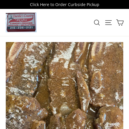
Skip
Click Here to Order Curbside Pickup
to
content
Car
Search
Site naviga