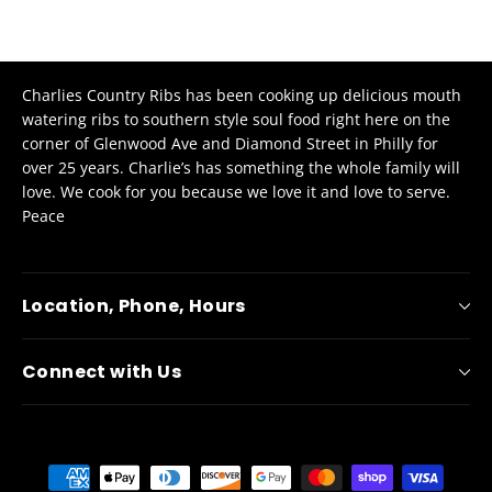
Charlies Country Ribs has been cooking up delicious mouth
watering ribs to southern style soul food right here on the
corner of Glenwood Ave and Diamond Street in Philly for
over 25 years. Charlie’s has something the whole family will
love.
We cook for you because we love it and love to serve.
Peace
Location, Phone, Hours
Connect with Us