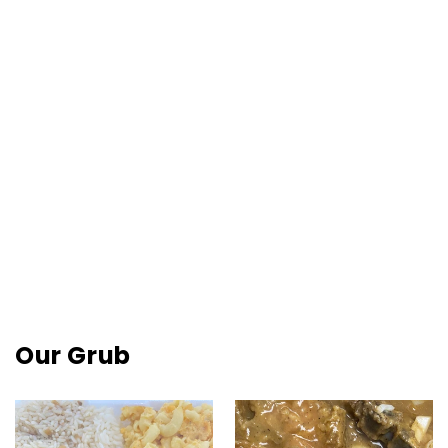
Sign Up To Be A VIP!
Be the first to hear about New Menu Items, Special 
Events, and What's Up.
Email
Quick View
Short Rib Of Beef Entrée
$25.00
By submitting this form, you are consenting to receive marketing emails
from: Charlies Country Ribs, 2528 W Diamond Street, Philadelphia, PA,
19121, US, https://charliescountryribs.com/. You can revoke your consent
to receive emails at any time by using the SafeUnsubscribe® link, found at
the bottom of every email.
Emails are serviced by Constant Contact.
Our Grub
Join Now!